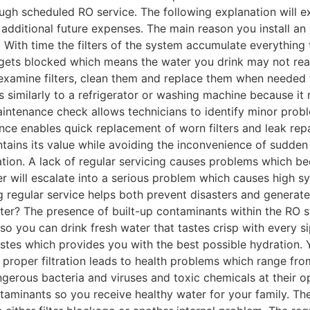
rough scheduled RO service. The following explanation will
o additional future expenses. The main reason you install an
 With time the filters of the system accumulate everything 
 gets blocked which means the water you drink may not reac
examine filters, clean them and replace them when needed t
ns similarly to a refrigerator or washing machine because i
maintenance check allows technicians to identify minor pro
nce enables quick replacement of worn filters and leak rep
intains its value while avoiding the inconvenience of sudde
ation. A lack of regular servicing causes problems which
er will escalate into a serious problem which causes high s
regular service helps both prevent disasters and generate 
ater? The presence of built-up contaminants within the RO 
o you can drink fresh water that tastes crisp with every s
tes which provides you with the best possible hydration. Y
ks proper filtration leads to health problems which range f
gerous bacteria and viruses and toxic chemicals at their o
ntaminants so you receive healthy water for your family. 