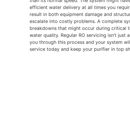
than its normal speed. The system might have
efficient water delivery at all times you requ
result in both equipment damage and structur
escalate into costly problems. A complete sys
breakdowns that might occur during critical
water quality. Regular RO servicing isn’t just 
you through this process and your system will
service today and keep your purifier in top sh