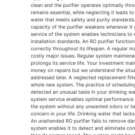
clean and the purifier operates optimally th
remains essential, while neglecting it leads t
water that meets safety and purity standards.
capacity of the purifier weakens whenever it
service of the system enables technicians to 
installation standards. An RO purifier functio
correctly throughout its lifespan. A regular 
costly major issues. Regular system maintena
prolongs its service life. Your investment ma
money on repairs but we understand the situ
addressed later. A neglected replacement filt
whole new system. The practice of scheduling 
detected an unusual taste in your drinking w
system service enables optimal performance s
the system without any unwanted odors or tas
concern in your life. Drinking water that lac
An unattended RO purifier fails to remove dan
system enables it to detect and eliminate co