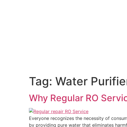
Tag:
Water Purifie
Why Regular RO Service
Everyone recognizes the necessity of consumi
by providing pure water that eliminates harm