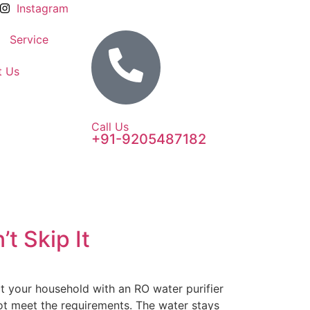
Instagram
Service
t Us
Call Us
+91-9205487182
t Skip It
t your household with an RO water purifier
not meet the requirements. The water stays