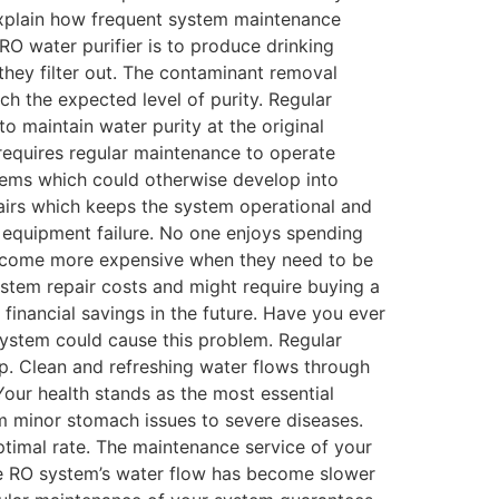
 explain how frequent system maintenance
 RO water purifier is to produce drinking
they filter out. The contaminant removal
h the expected level of purity. Regular
o maintain water purity at the original
t requires regular maintenance to operate
blems which could otherwise develop into
airs which keeps the system operational and
n equipment failure. No one enjoys spending
 become more expensive when they need to be
ystem repair costs and might require buying a
financial savings in the future. Have you ever
system could cause this problem. Regular
ip. Clean and refreshing water flows through
our health stands as the most essential
rom minor stomach issues to severe diseases.
ptimal rate. The maintenance service of your
The RO system’s water flow has become slower