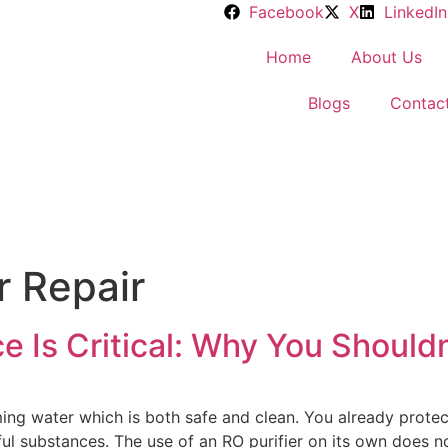
Facebook
X
LinkedIn
Home
About Us
Blogs
Contac
r Repair
 Is Critical: Why You Shouldn’
ng water which is both safe and clean. You already protec
ful substances. The use of an RO purifier on its own does 