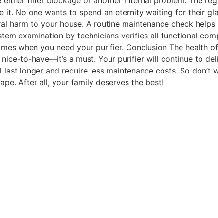
 either filter blockage or another internal problem. The r
ire it. No one wants to spend an eternity waiting for their
al harm to your house. A routine maintenance check helps t
tem examination by technicians verifies all functional comp
 times when you need your purifier. Conclusion The health
a nice-to-have—it’s a must. Your purifier will continue to de
 last longer and require less maintenance costs. So don’t 
ape. After all, your family deserves the best!