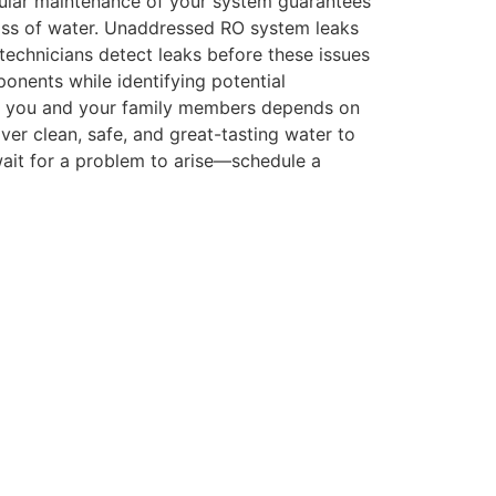
egular maintenance of your system guarantees
 glass of water. Unaddressed RO system leaks
echnicians detect leaks before these issues
onents while identifying potential
 of you and your family members depends on
liver clean, safe, and great-tasting water to
wait for a problem to arise—schedule a