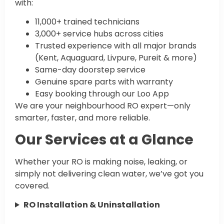
with:
11,000+ trained technicians
3,000+ service hubs across cities
Trusted experience with all major brands
(Kent, Aquaguard, Livpure, Pureit & more)
Same-day doorstep service
Genuine spare parts with warranty
Easy booking through our Loo App
We are your neighbourhood RO expert—only
smarter, faster, and more reliable.
Our Services at a Glance
Whether your RO is making noise, leaking, or
simply not delivering clean water, we’ve got you
covered.
RO Installation & Uninstallation