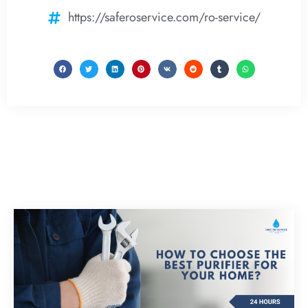
https://saferoservice.com/ro-service/