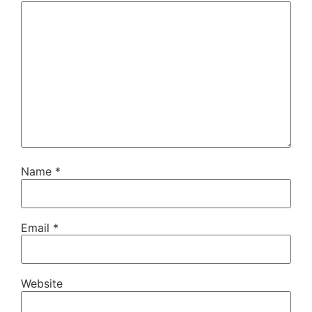
Name
*
Email
*
Website