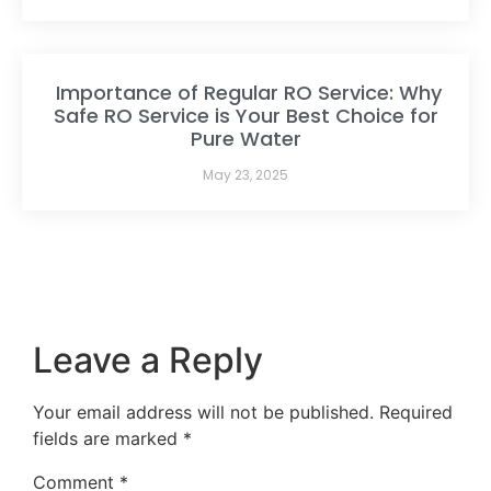
Importance of Regular RO Service: Why
Safe RO Service is Your Best Choice for
Pure Water
May 23, 2025
Leave a Reply
Your email address will not be published.
Required
fields are marked
*
Comment
*