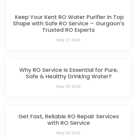
Keep Your Kent RO Water Purifier in Top
Shape with Safe RO Service – Gurgaon’s
Trusted RO Experts
May 27, 2025
Why RO Service Is Essential for Pure,
Safe & Healthy Drinking Water?
May 25, 2025
Get Fast, Reliable RO Repair Services
with RO Service
May 23, 2025