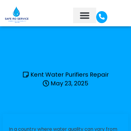
About Us
Contact Us
Kent Water Purifiers Repair
May 23, 2025
In a country where water quality can vary from