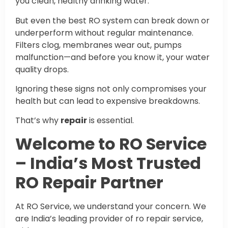
you clean, healthy drinking water.
But even the best RO system can break down or
underperform without regular maintenance.
Filters clog, membranes wear out, pumps
malfunction—and before you know it, your water
quality drops.
Ignoring these signs not only compromises your
health but can lead to expensive breakdowns.
That’s why
repair
is essential.
Welcome to RO Service
– India’s Most Trusted
RO Repair Partner
At RO Service, we understand your concern. We
are India’s leading provider of ro repair service,