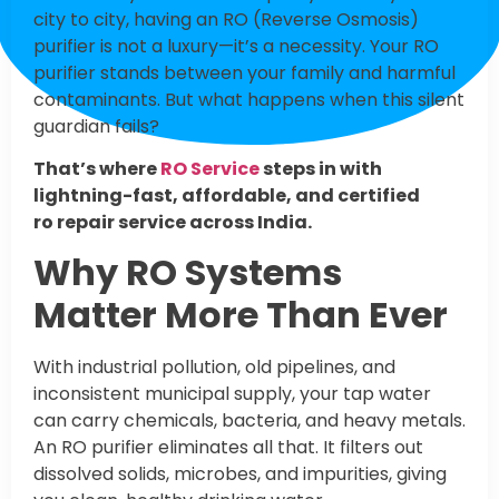
city to city, having an RO (Reverse Osmosis)
purifier is not a luxury—it’s a necessity. Your RO
purifier stands between your family and harmful
contaminants. But what happens when this silent
guardian fails?
That’s where
RO Service
steps in with
lightning-fast, affordable, and certified
ro repair service across India.
Why RO Systems
Matter More Than Ever
With industrial pollution, old pipelines, and
inconsistent municipal supply, your tap water
can carry chemicals, bacteria, and heavy metals.
An RO purifier eliminates all that. It filters out
dissolved solids, microbes, and impurities, giving