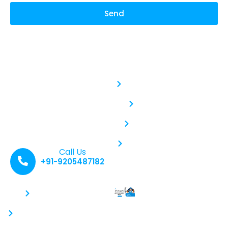
Send
Safe RO Service
Service :
With our commitment to
Aquaguard RO Service
purity and quality, we
deliver water that not
Kent RO Service
only quenches your thirst
but also revitalizes your
body and soul. Sip Pure,
Livpure RO Service
Live Refreshed: Hydration
Elevated.
Water Purifier Service
Call Us
+91-9205487182
Contacts :
Recent Posts :
Why Regular
+91-9205487182
RO Service Is
info@saferoservice.com
Critical: Why
You Shouldn’t