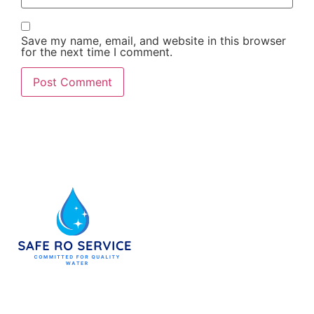
Save my name, email, and website in this browser
for the next time I comment.