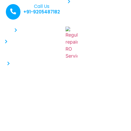
Water Purifier Service
Call Us
+91-9205487182
Contacts :
Recent Posts :
Why Regular
+91-9205487182
RO Service Is
info@saferoservice.com
Critical: Why
You Shouldn’t
Near Vivek Model
Skip It
School, Vatika Kunj ,
Everyone
Maruti Kunj Gurgaon
recognizes the
122102
necessity of
consuming water
Why Kent Water
Purifiers Are a Top
Choice for Indian
Households
Water is life. However, with