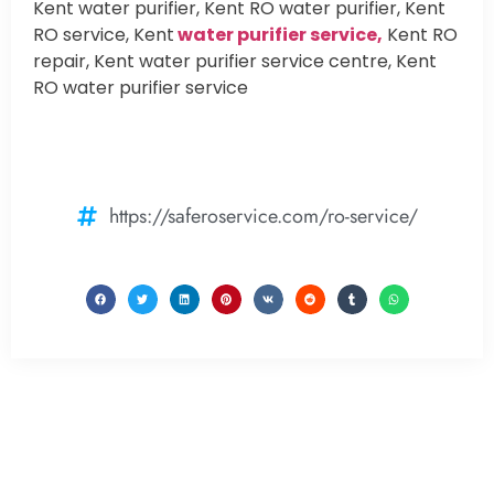
Kent water purifier, Kent RO water purifier, Kent
RO service, Kent
water purifier service,
Kent RO
repair, Kent water purifier service centre, Kent
RO water purifier service
https://saferoservice.com/ro-service/