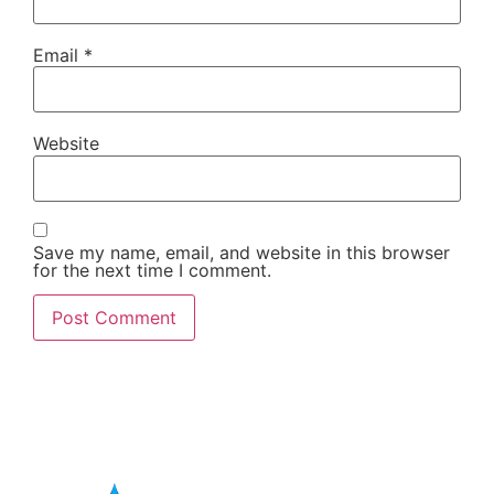
Email
*
Website
Save my name, email, and website in this browser
for the next time I comment.