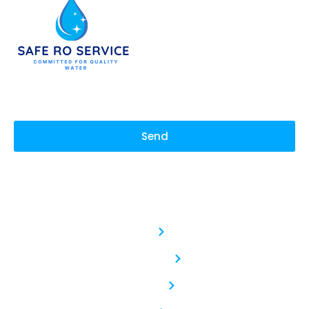
Send
Safe RO Service
Service :
With our commitment to
Aquaguard RO Service
purity and quality, we
deliver water that not
Kent RO Service
only quenches your thirst
but also revitalizes your
body and soul. Sip Pure,
Livpure RO Service
Live Refreshed: Hydration
Elevated.