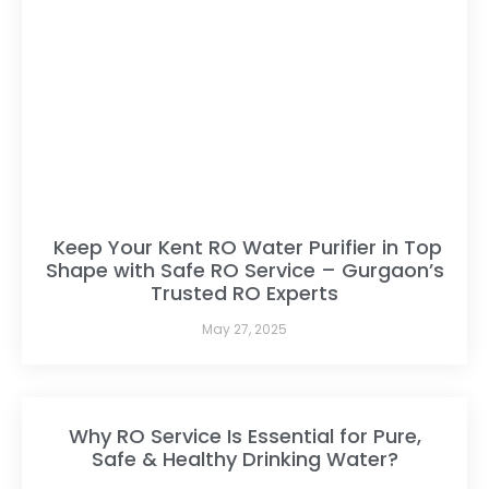
Keep Your Kent RO Water Purifier in Top
Shape with Safe RO Service – Gurgaon’s
Trusted RO Experts
May 27, 2025
Why RO Service Is Essential for Pure,
Safe & Healthy Drinking Water?