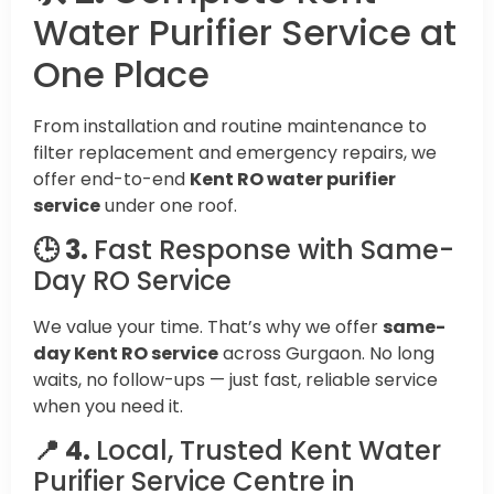
Water Purifier Service at
One Place
From installation and routine maintenance to
filter replacement and emergency repairs, we
offer end-to-end
Kent RO water purifier
service
under one roof.
🕒 3.
Fast Response with Same-
Day RO Service
We value your time. That’s why we offer
same-
day Kent RO service
across Gurgaon. No long
waits, no follow-ups — just fast, reliable service
when you need it.
📍 4.
Local, Trusted Kent Water
Purifier Service Centre in