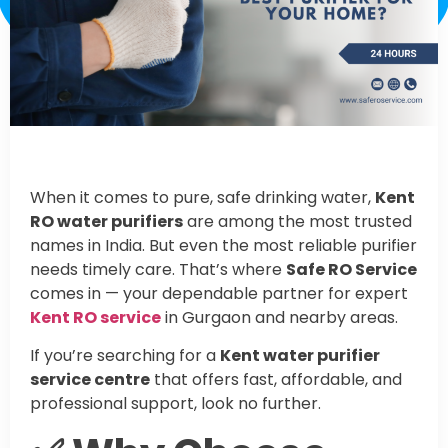
When it comes to pure, safe drinking water,
Kent
RO water purifiers
are among the most trusted
names in India. But even the most reliable purifier
needs timely care. That’s where
Safe RO Service
comes in — your dependable partner for expert
Kent RO service
in Gurgaon and nearby areas.
If you’re searching for a
Kent water purifier
service centre
that offers fast, affordable, and
professional support, look no further.