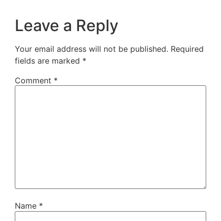
Leave a Reply
Your email address will not be published.
Required
fields are marked
*
Comment
*
Name
*