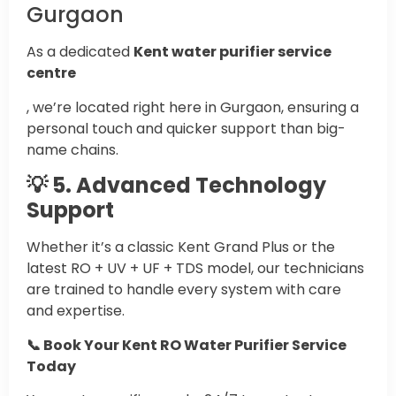
Gurgaon
As a dedicated
Kent water purifier service
centre
, we’re located right here in Gurgaon, ensuring a
personal touch and quicker support than big-
name chains.
💡 5. Advanced Technology
Support
Whether it’s a classic Kent Grand Plus or the
latest RO + UV + UF + TDS model, our technicians
are trained to handle every system with care
and expertise.
📞 Book Your Kent RO Water Purifier Service
Today