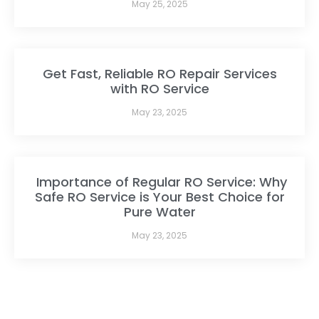
May 25, 2025
Get Fast, Reliable RO Repair Services
with RO Service
May 23, 2025
Importance of Regular RO Service: Why
Safe RO Service is Your Best Choice for
Pure Water
May 23, 2025