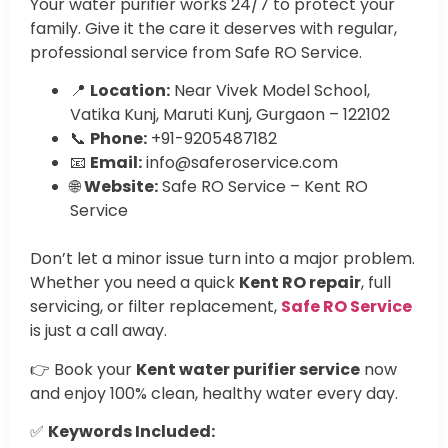
Your water purifier works 24/7 to protect your
family. Give it the care it deserves with regular,
professional service from Safe RO Service.
📍
Location:
Near Vivek Model School,
Vatika Kunj, Maruti Kunj, Gurgaon – 122102
📞
Phone:
+91-9205487182
📧
Email:
info@saferoservice.com
🌐
Website:
Safe RO Service – Kent RO
Service
Don’t let a minor issue turn into a major problem.
Whether you need a quick
Kent RO repair
, full
servicing, or filter replacement,
Safe RO Service
is just a call away.
👉 Book your
Kent water purifier service
now
and enjoy 100% clean, healthy water every day.
✅
Keywords Included: