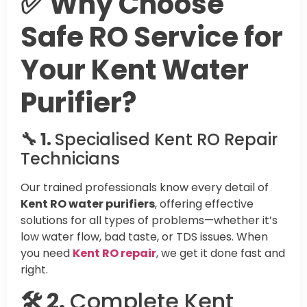
✅ Why Choose
Safe RO Service for
Your Kent Water
Purifier?
🔧 1.
Specialised Kent RO Repair
Technicians
Our trained professionals know every detail of
Kent RO water purifiers
, offering effective
solutions for all types of problems—whether it’s
low water flow, bad taste, or TDS issues. When
you need
Kent RO repair
, we get it done fast and
right.
🛠️ 2.
Complete Kent