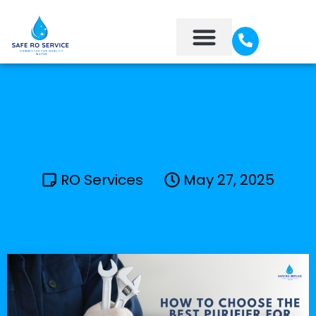
About Us
Contact Us
RO Services
May 27, 2025